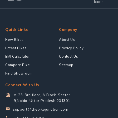
Quick Links
Company
New Bikes
About Us
Latest Bikes
Privacy Policy
EMI Calculator
Contact Us
Compare Bike
Sitemap
Find Showroom
Connect With Us
A-23, 3rd floor, A Block, Sector
9,Noida, Uttar Pradesh 201301
support@thebikejunction.com