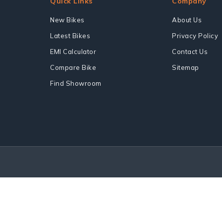
Quick Links
Company
New Bikes
About Us
Latest Bikes
Privacy Policy
EMI Calculator
Contact Us
Compare Bike
Sitemap
Find Showroom