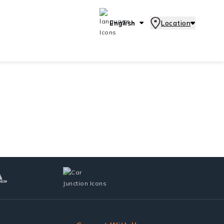
English
Location