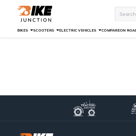
BIKES
SCOOTERS
ELECTRIC VEHICLES
COMPARE
ON ROAD