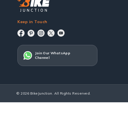
Keep in Touch
Join Our WhatsApp
Channel
© 2026 BikeJunction. All Rights Reserved.