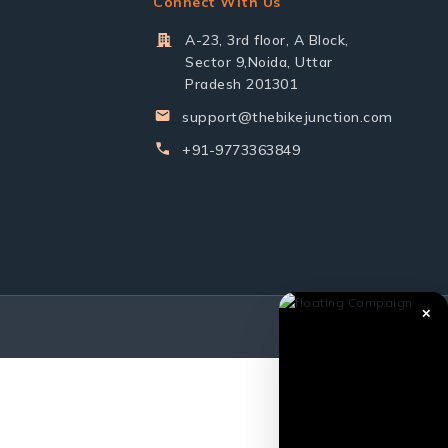
Connect With Us
A-23, 3rd floor, A Block,
Sector 9,Noida, Uttar
Pradesh 201301
support@thebikejunction.com
+91-9773363849
✕