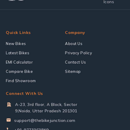
Quick Links
Company
New Bikes
About Us
Latest Bikes
Privacy Policy
EMI Calculator
Contact Us
Compare Bike
Sitemap
Find Showroom
Connect With Us
A-23, 3rd floor, A Block, Sector
9,Noida, Uttar Pradesh 201301
support@thebikejunction.com