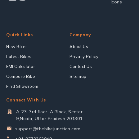
Quick Links
Company
New Bikes
About Us
Latest Bikes
Privacy Policy
EMI Calculator
Contact Us
Compare Bike
Sitemap
Find Showroom
Connect With Us
A-23, 3rd floor, A Block, Sector
9,Noida, Uttar Pradesh 201301
support@thebikejunction.com