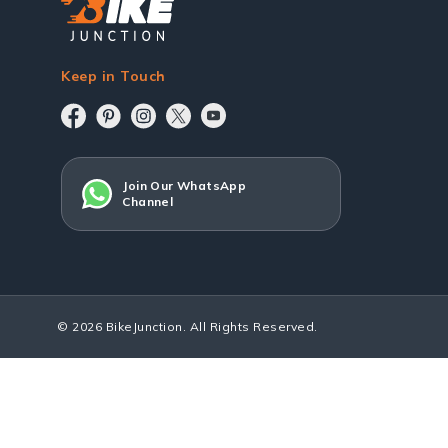
Keep in Touch
Join Our WhatsApp
Channel
© 2026 BikeJunction. All Rights Reserved.