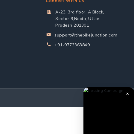
Connect With Us
A-23, 3rd floor, A Block,
Sector 9,Noida, Uttar
Pradesh 201301
support@thebikejunction.com
+91-9773363849
✕