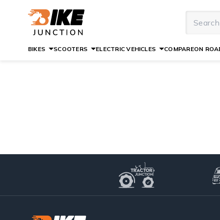
BIKES
SCOOTERS
ELECTRIC VEHICLES
COMPARE
ON ROAD