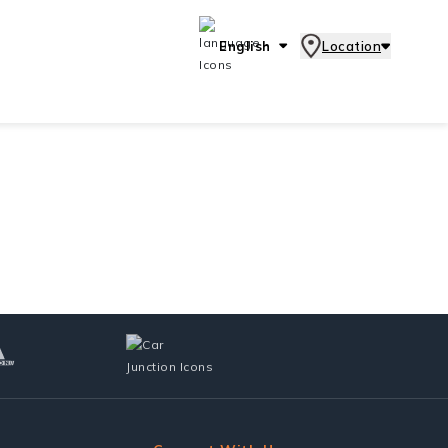
English
Location