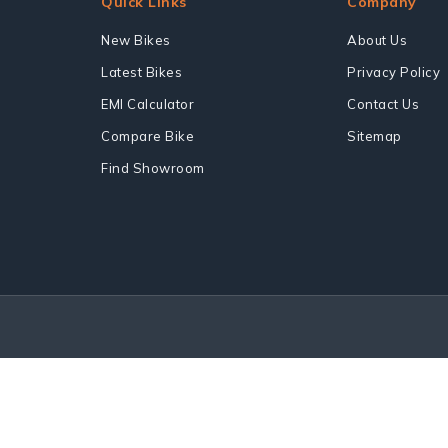
Quick Links
Company
New Bikes
About Us
Latest Bikes
Privacy Policy
EMI Calculator
Contact Us
Compare Bike
Sitemap
Find Showroom