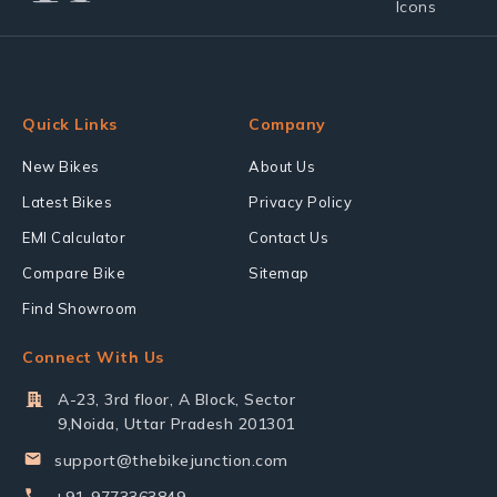
Quick Links
Company
New Bikes
About Us
Latest Bikes
Privacy Policy
EMI Calculator
Contact Us
Compare Bike
Sitemap
Find Showroom
Connect With Us
A-23, 3rd floor, A Block, Sector
9,Noida, Uttar Pradesh 201301
support@thebikejunction.com