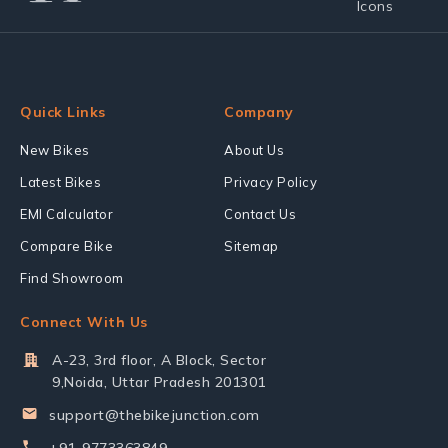
Quick Links
Company
New Bikes
About Us
Latest Bikes
Privacy Policy
EMI Calculator
Contact Us
Compare Bike
Sitemap
Find Showroom
Connect With Us
A-23, 3rd floor, A Block, Sector
9,Noida, Uttar Pradesh 201301
support@thebikejunction.com