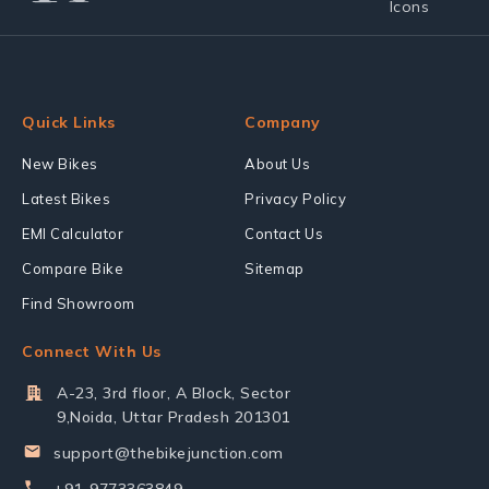
Quick Links
Company
New Bikes
About Us
Latest Bikes
Privacy Policy
EMI Calculator
Contact Us
Compare Bike
Sitemap
Find Showroom
Connect With Us
A-23, 3rd floor, A Block, Sector
9,Noida, Uttar Pradesh 201301
support@thebikejunction.com