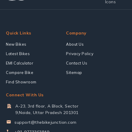
Quick Links
Company
New Bikes
About Us
Latest Bikes
Privacy Policy
EMI Calculator
Contact Us
Compare Bike
Sitemap
Find Showroom
Connect With Us
A-23, 3rd floor, A Block, Sector
9,Noida, Uttar Pradesh 201301
support@thebikejunction.com