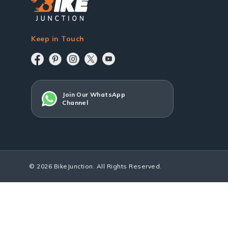
Keep in Touch
Join Our WhatsApp
Channel
© 2026 BikeJunction. All Rights Reserved.