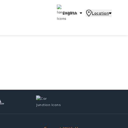
English
Location