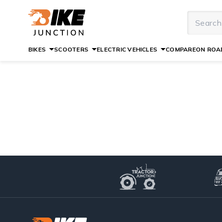
BIKES
SCOOTERS
ELECTRIC VEHICLES
COMPARE
ON ROAD