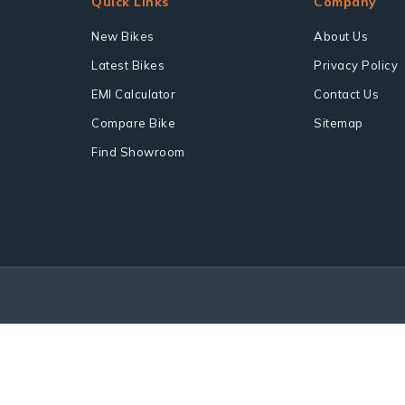
Quick Links
Company
New Bikes
About Us
Latest Bikes
Privacy Policy
EMI Calculator
Contact Us
Compare Bike
Sitemap
Find Showroom