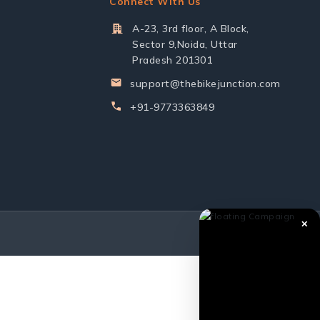
Connect With Us
A-23, 3rd floor, A Block,
Sector 9,Noida, Uttar
Pradesh 201301
support@thebikejunction.com
+91-9773363849
✕