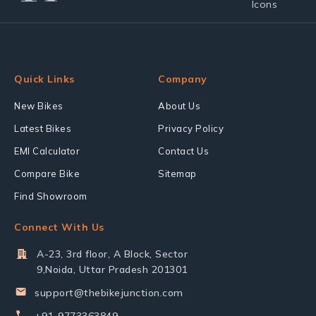
Quick Links
Company
New Bikes
About Us
Latest Bikes
Privacy Policy
EMI Calculator
Contact Us
Compare Bike
Sitemap
Find Showroom
Connect With Us
A-23, 3rd floor, A Block, Sector
9,Noida, Uttar Pradesh 201301
support@thebikejunction.com