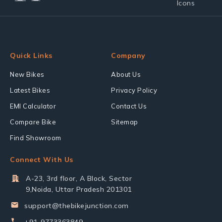
Quick Links
Company
New Bikes
About Us
Latest Bikes
Privacy Policy
EMI Calculator
Contact Us
Compare Bike
Sitemap
Find Showroom
Connect With Us
A-23, 3rd floor, A Block, Sector
9,Noida, Uttar Pradesh 201301
support@thebikejunction.com