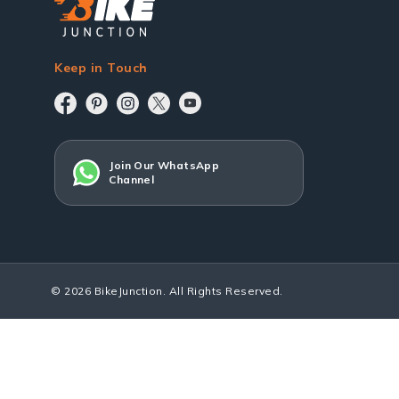
Keep in Touch
Join Our WhatsApp
Channel
© 2026 BikeJunction. All Rights Reserved.