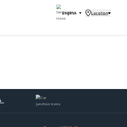
English
Location