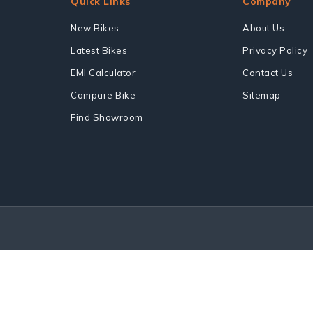
Quick Links
Company
New Bikes
About Us
Latest Bikes
Privacy Policy
EMI Calculator
Contact Us
Compare Bike
Sitemap
Find Showroom