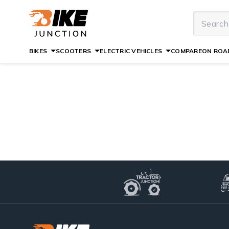
BIKES
SCOOTERS
ELECTRIC VEHICLES
COMPARE
ON ROAD