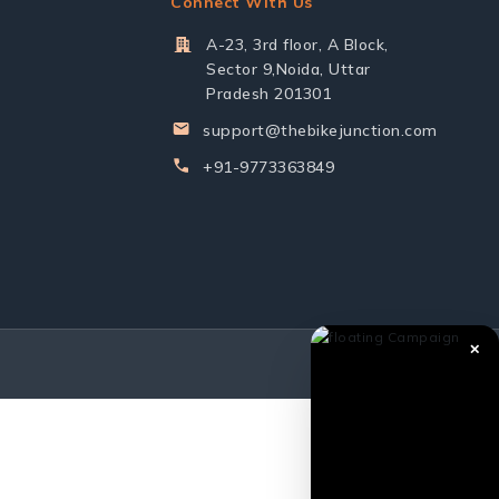
Connect With Us
A-23, 3rd floor, A Block,
Sector 9,Noida, Uttar
Pradesh 201301
support@thebikejunction.com
+91-9773363849
✕