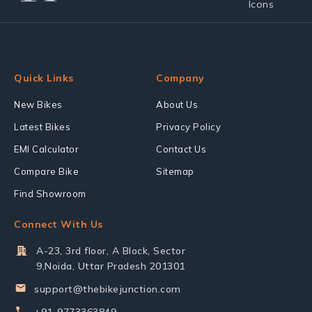
Quick Links
Company
New Bikes
About Us
Latest Bikes
Privacy Policy
EMI Calculator
Contact Us
Compare Bike
Sitemap
Find Showroom
Connect With Us
A-23, 3rd floor, A Block, Sector
9,Noida, Uttar Pradesh 201301
support@thebikejunction.com