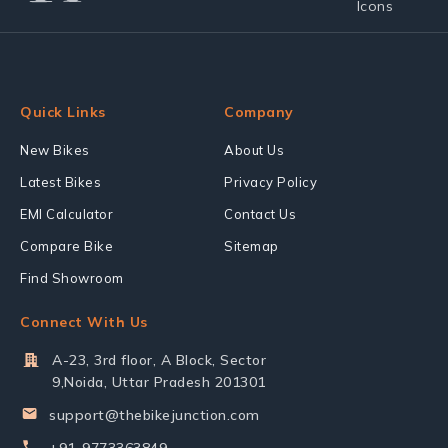
Quick Links
Company
New Bikes
About Us
Latest Bikes
Privacy Policy
EMI Calculator
Contact Us
Compare Bike
Sitemap
Find Showroom
Connect With Us
A-23, 3rd floor, A Block, Sector
9,Noida, Uttar Pradesh 201301
support@thebikejunction.com