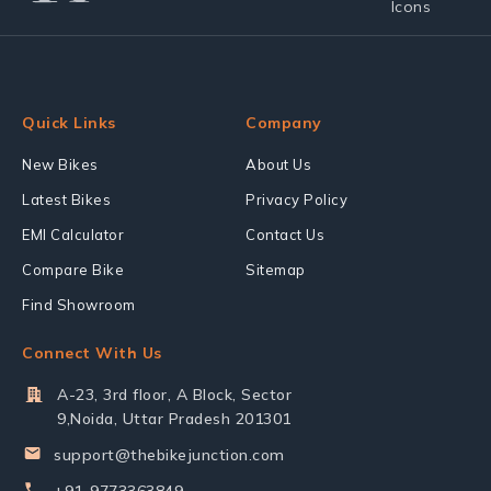
Quick Links
Company
New Bikes
About Us
Latest Bikes
Privacy Policy
EMI Calculator
Contact Us
Compare Bike
Sitemap
Find Showroom
Connect With Us
A-23, 3rd floor, A Block, Sector
9,Noida, Uttar Pradesh 201301
support@thebikejunction.com