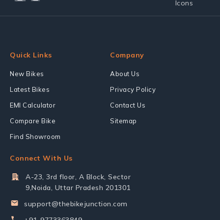
Quick Links
Company
New Bikes
About Us
Latest Bikes
Privacy Policy
EMI Calculator
Contact Us
Compare Bike
Sitemap
Find Showroom
Connect With Us
A-23, 3rd floor, A Block, Sector
9,Noida, Uttar Pradesh 201301
support@thebikejunction.com