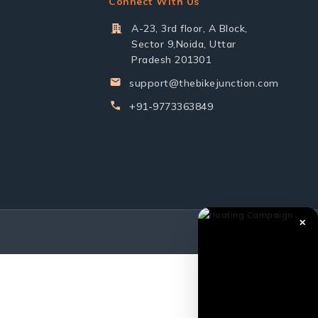
Connect With Us
A-23, 3rd floor, A Block,
Sector 9,Noida, Uttar
Pradesh 201301
support@thebikejunction.com
+91-9773363849
✕