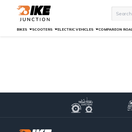
BIKES
SCOOTERS
ELECTRIC VEHICLES
COMPARE
ON ROAD