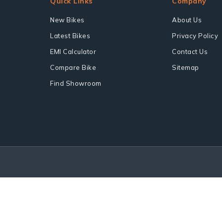
Quick Links
Company
New Bikes
About Us
Latest Bikes
Privacy Policy
EMI Calculator
Contact Us
Compare Bike
Sitemap
Find Showroom