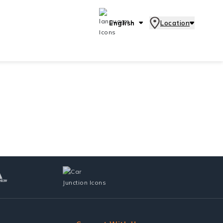
English
Location