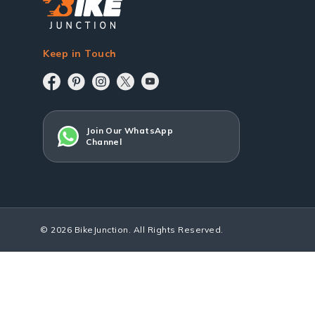
Keep in Touch
Join Our WhatsApp
Channel
© 2026 BikeJunction. All Rights Reserved.