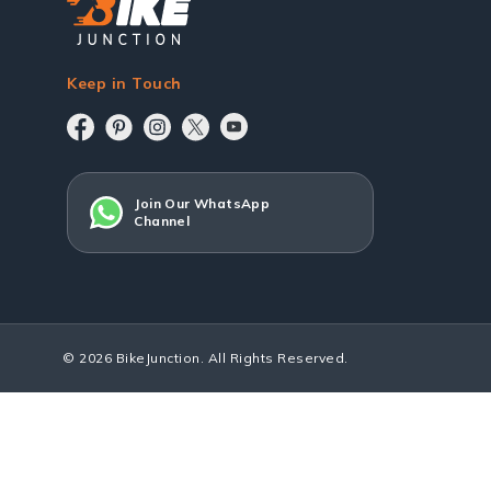
Keep in Touch
Join Our WhatsApp
Channel
© 2026 BikeJunction. All Rights Reserved.