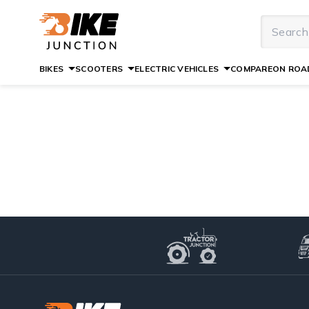
BIKES
SCOOTERS
ELECTRIC VEHICLES
COMPARE
ON ROAD