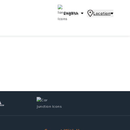
English
Location