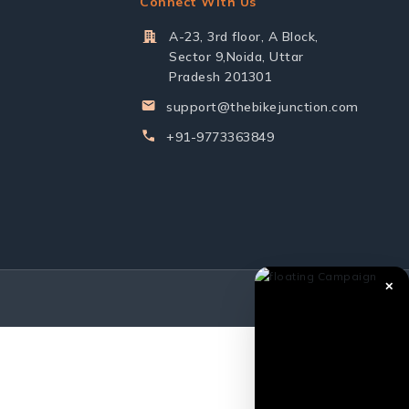
Connect With Us
A-23, 3rd floor, A Block,
Sector 9,Noida, Uttar
Pradesh 201301
support@thebikejunction.com
+91-9773363849
✕