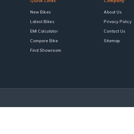
Quick Links
Company
New Bikes
About Us
Latest Bikes
Privacy Policy
EMI Calculator
Contact Us
Compare Bike
Sitemap
Find Showroom