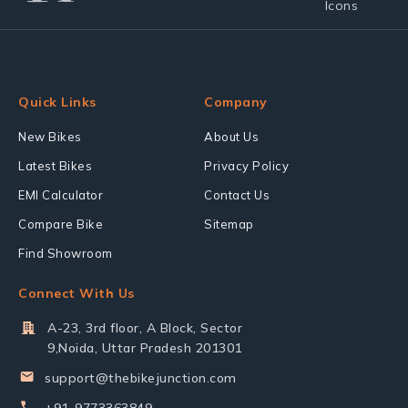
Quick Links
Company
New Bikes
About Us
Latest Bikes
Privacy Policy
EMI Calculator
Contact Us
Compare Bike
Sitemap
Find Showroom
Connect With Us
A-23, 3rd floor, A Block, Sector
9,Noida, Uttar Pradesh 201301
support@thebikejunction.com