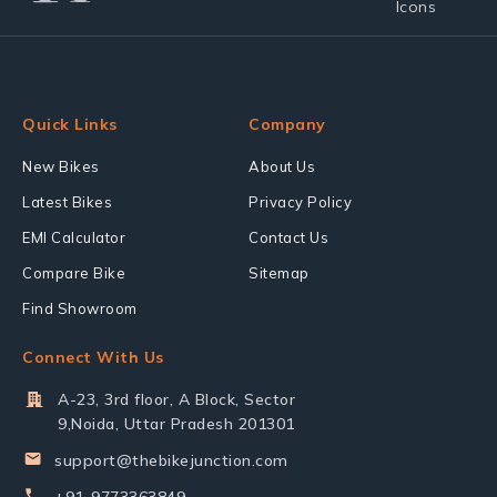
Quick Links
Company
New Bikes
About Us
Latest Bikes
Privacy Policy
EMI Calculator
Contact Us
Compare Bike
Sitemap
Find Showroom
Connect With Us
A-23, 3rd floor, A Block, Sector
9,Noida, Uttar Pradesh 201301
support@thebikejunction.com