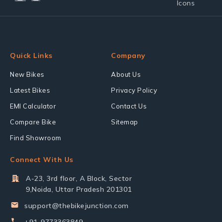
Quick Links
Company
New Bikes
About Us
Latest Bikes
Privacy Policy
EMI Calculator
Contact Us
Compare Bike
Sitemap
Find Showroom
Connect With Us
A-23, 3rd floor, A Block, Sector
9,Noida, Uttar Pradesh 201301
support@thebikejunction.com