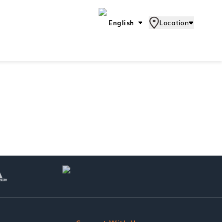
English
Location