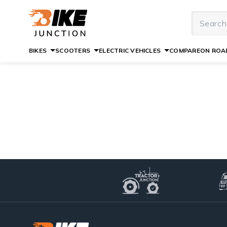
BIKES
SCOOTERS
ELECTRIC VEHICLES
COMPARE
ON ROAD