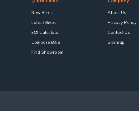
Quick Links
Company
New Bikes
About Us
Latest Bikes
Privacy Policy
EMI Calculator
Contact Us
Compare Bike
Sitemap
Find Showroom