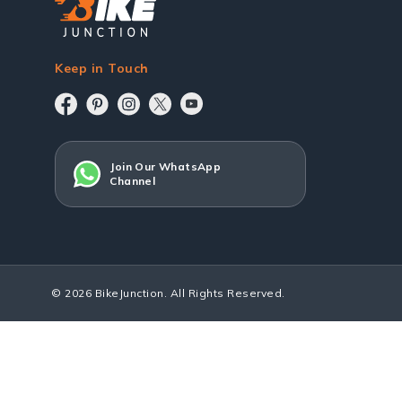
Keep in Touch
Join Our WhatsApp
Channel
© 2026 BikeJunction. All Rights Reserved.