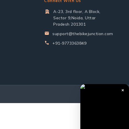
Connect With Us
A-23, 3rd floor, A Block,
Sector 9,Noida, Uttar
Pradesh 201301
support@thebikejunction.com
+91-9773363849
✕