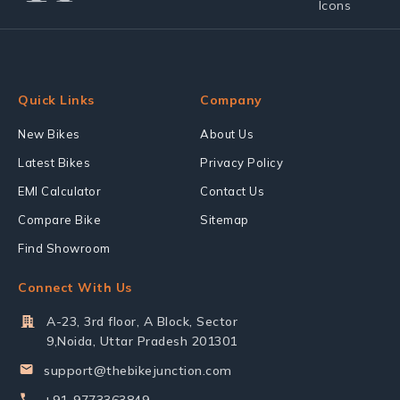
Quick Links
Company
New Bikes
About Us
Latest Bikes
Privacy Policy
EMI Calculator
Contact Us
Compare Bike
Sitemap
Find Showroom
Connect With Us
A-23, 3rd floor, A Block, Sector
9,Noida, Uttar Pradesh 201301
support@thebikejunction.com