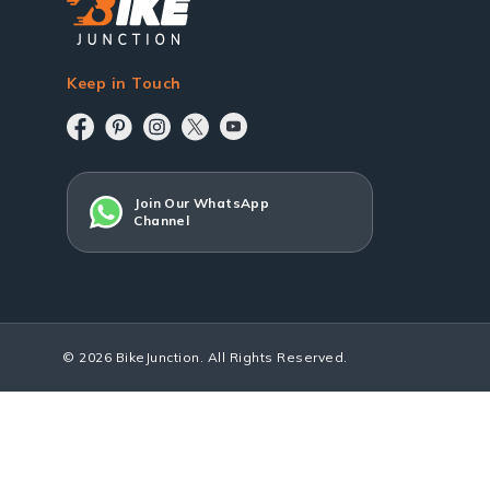
Keep in Touch
Join Our WhatsApp
Channel
© 2026 BikeJunction. All Rights Reserved.