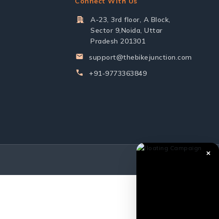
Connect With Us
A-23, 3rd floor, A Block,
Sector 9,Noida, Uttar
Pradesh 201301
support@thebikejunction.com
+91-9773363849
✕