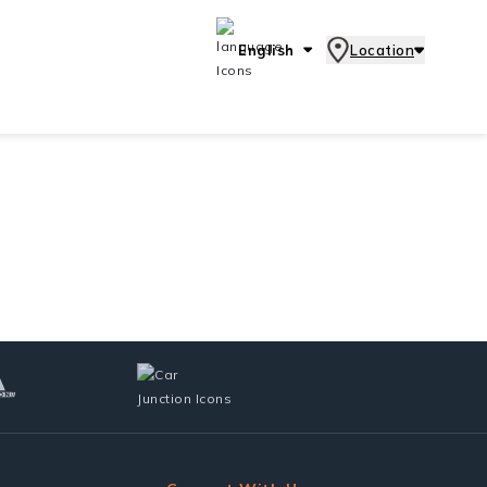
English
Location