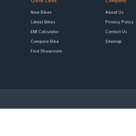
Quick Links
Company
New Bikes
About Us
Latest Bikes
Privacy Policy
EMI Calculator
Contact Us
Compare Bike
Sitemap
Find Showroom