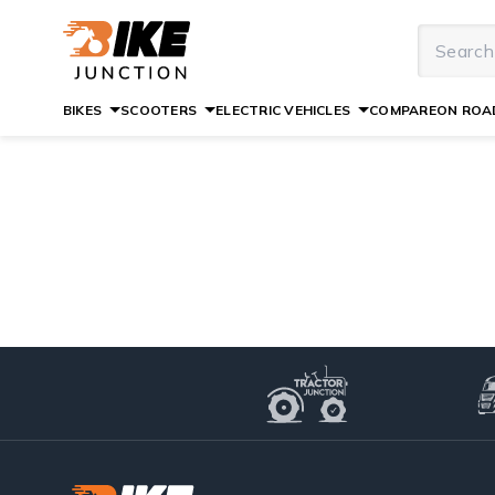
BIKES
SCOOTERS
ELECTRIC VEHICLES
COMPARE
ON ROAD