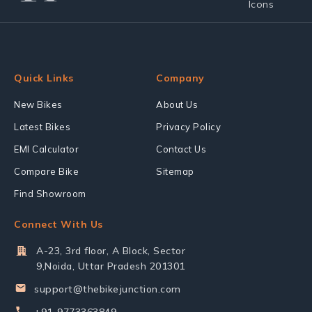
Quick Links
Company
New Bikes
About Us
Latest Bikes
Privacy Policy
EMI Calculator
Contact Us
Compare Bike
Sitemap
Find Showroom
Connect With Us
A-23, 3rd floor, A Block, Sector
9,Noida, Uttar Pradesh 201301
support@thebikejunction.com