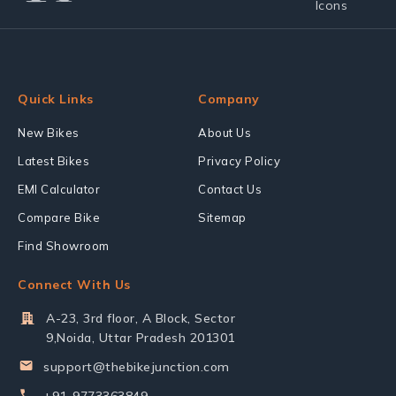
Quick Links
Company
New Bikes
About Us
Latest Bikes
Privacy Policy
EMI Calculator
Contact Us
Compare Bike
Sitemap
Find Showroom
Connect With Us
A-23, 3rd floor, A Block, Sector
9,Noida, Uttar Pradesh 201301
support@thebikejunction.com