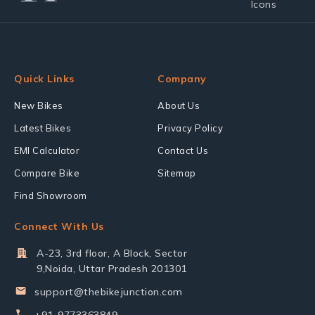
Quick Links
Company
New Bikes
About Us
Latest Bikes
Privacy Policy
EMI Calculator
Contact Us
Compare Bike
Sitemap
Find Showroom
Connect With Us
A-23, 3rd floor, A Block, Sector
9,Noida, Uttar Pradesh 201301
support@thebikejunction.com