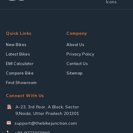
Quick Links
Company
New Bikes
About Us
Latest Bikes
Privacy Policy
EMI Calculator
Contact Us
Compare Bike
Sitemap
Find Showroom
Connect With Us
A-23, 3rd floor, A Block, Sector
9,Noida, Uttar Pradesh 201301
support@thebikejunction.com