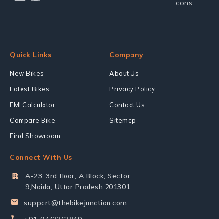
Quick Links
Company
New Bikes
About Us
Latest Bikes
Privacy Policy
EMI Calculator
Contact Us
Compare Bike
Sitemap
Find Showroom
Connect With Us
A-23, 3rd floor, A Block, Sector
9,Noida, Uttar Pradesh 201301
support@thebikejunction.com