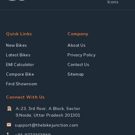
Quick Links
Company
New Bikes
About Us
Latest Bikes
Privacy Policy
EMI Calculator
Contact Us
Compare Bike
Sitemap
Find Showroom
Connect With Us
A-23, 3rd floor, A Block, Sector
9,Noida, Uttar Pradesh 201301
support@thebikejunction.com