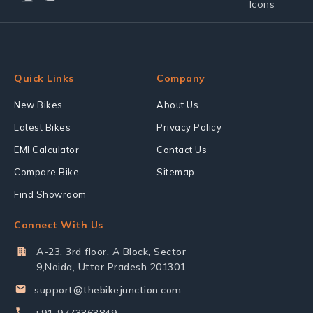
Quick Links
Company
New Bikes
About Us
Latest Bikes
Privacy Policy
EMI Calculator
Contact Us
Compare Bike
Sitemap
Find Showroom
Connect With Us
A-23, 3rd floor, A Block, Sector
9,Noida, Uttar Pradesh 201301
support@thebikejunction.com