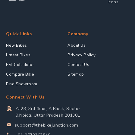
Quick Links
Company
New Bikes
About Us
Latest Bikes
Privacy Policy
EMI Calculator
Contact Us
Compare Bike
Sitemap
Find Showroom
Connect With Us
A-23, 3rd floor, A Block, Sector
9,Noida, Uttar Pradesh 201301
support@thebikejunction.com