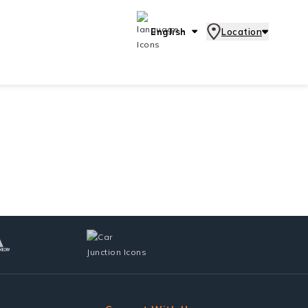
English
Location