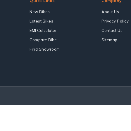
Quick Links
Company
New Bikes
About Us
Latest Bikes
Privacy Policy
EMI Calculator
Contact Us
Compare Bike
Sitemap
Find Showroom