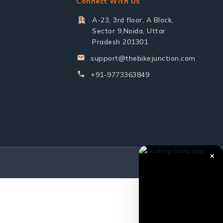
Connect With Us
A-23, 3rd floor, A Block,
Sector 9,Noida, Uttar
Pradesh 201301
support@thebikejunction.com
+91-9773363849
✕