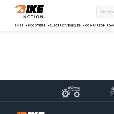
BIKES
SCOOTERS
ELECTRIC VEHICLES
COMPARE
ON ROAD