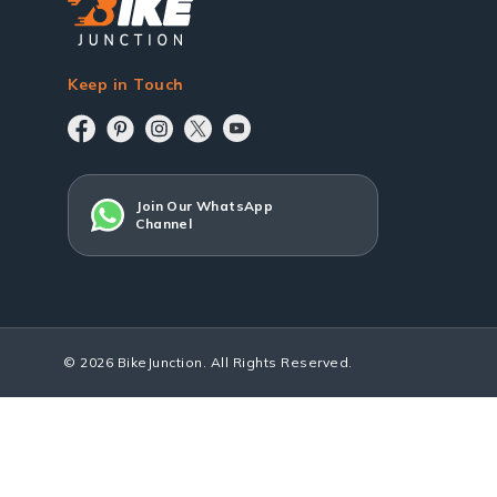
Keep in Touch
Join Our WhatsApp
Channel
© 2026 BikeJunction. All Rights Reserved.