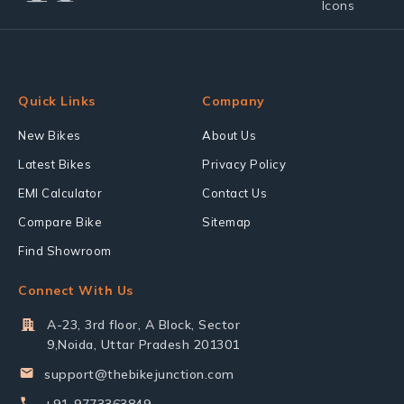
Quick Links
Company
New Bikes
About Us
Latest Bikes
Privacy Policy
EMI Calculator
Contact Us
Compare Bike
Sitemap
Find Showroom
Connect With Us
A-23, 3rd floor, A Block, Sector
9,Noida, Uttar Pradesh 201301
support@thebikejunction.com