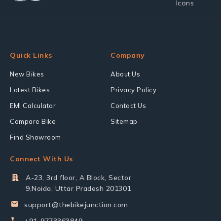
Quick Links
Company
New Bikes
About Us
Latest Bikes
Privacy Policy
EMI Calculator
Contact Us
Compare Bike
Sitemap
Find Showroom
Connect With Us
A-23, 3rd floor, A Block, Sector
9,Noida, Uttar Pradesh 201301
support@thebikejunction.com