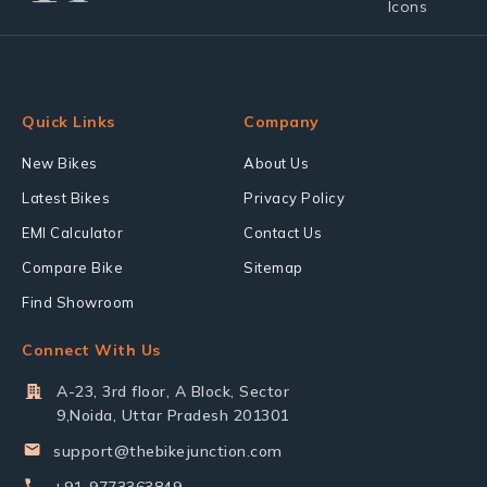
Quick Links
Company
New Bikes
About Us
Latest Bikes
Privacy Policy
EMI Calculator
Contact Us
Compare Bike
Sitemap
Find Showroom
Connect With Us
A-23, 3rd floor, A Block, Sector
9,Noida, Uttar Pradesh 201301
support@thebikejunction.com