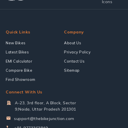
Quick Links
Company
New Bikes
About Us
Latest Bikes
Privacy Policy
EMI Calculator
Contact Us
Compare Bike
Sitemap
Find Showroom
Connect With Us
A-23, 3rd floor, A Block, Sector
9,Noida, Uttar Pradesh 201301
support@thebikejunction.com