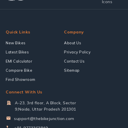
Quick Links
Company
New Bikes
About Us
Latest Bikes
Privacy Policy
EMI Calculator
Contact Us
Compare Bike
Sitemap
Find Showroom
Connect With Us
A-23, 3rd floor, A Block, Sector
9,Noida, Uttar Pradesh 201301
support@thebikejunction.com