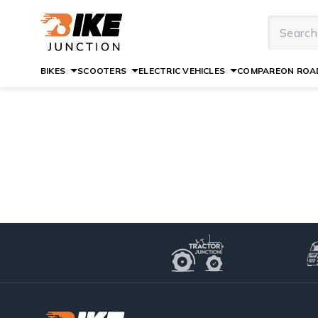
BIKES
SCOOTERS
ELECTRIC VEHICLES
COMPARE
ON ROAD