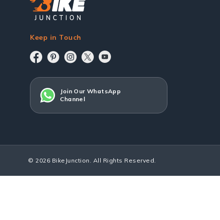
Keep in Touch
Join Our WhatsApp
Channel
© 2026 BikeJunction. All Rights Reserved.