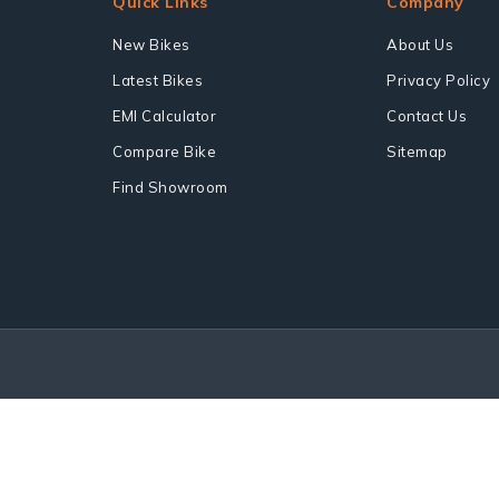
Quick Links
Company
New Bikes
About Us
Latest Bikes
Privacy Policy
EMI Calculator
Contact Us
Compare Bike
Sitemap
Find Showroom