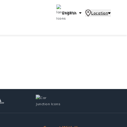
English
Location