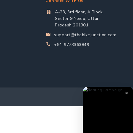
Connect With Us
A-23, 3rd floor, A Block,
Sector 9,Noida, Uttar
Pradesh 201301
support@thebikejunction.com
+91-9773363849
✕