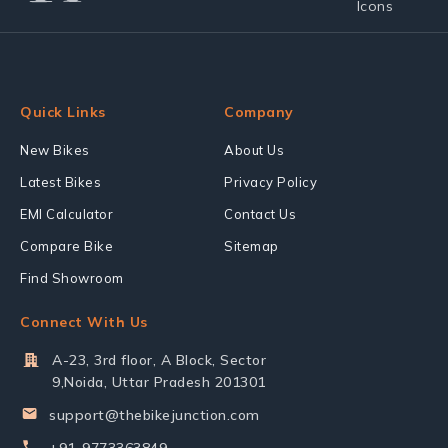
Quick Links
Company
New Bikes
About Us
Latest Bikes
Privacy Policy
EMI Calculator
Contact Us
Compare Bike
Sitemap
Find Showroom
Connect With Us
A-23, 3rd floor, A Block, Sector
9,Noida, Uttar Pradesh 201301
support@thebikejunction.com