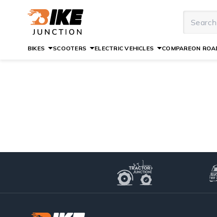
BIKES
SCOOTERS
ELECTRIC VEHICLES
COMPARE
ON ROAD