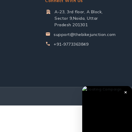
Connect With Us
A-23, 3rd floor, A Block,
Sector 9,Noida, Uttar
Pradesh 201301
support@thebikejunction.com
+91-9773363849
✕