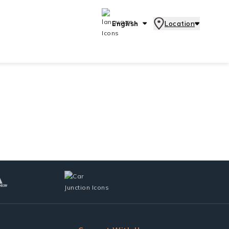
English
Location