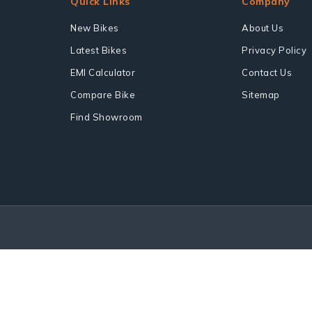
Quick Links
Company
New Bikes
About Us
Latest Bikes
Privacy Policy
EMI Calculator
Contact Us
Compare Bike
Sitemap
Find Showroom