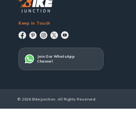
Keep in Touch
Join Our WhatsApp
Channel
© 2026 BikeJunction. All Rights Reserved.