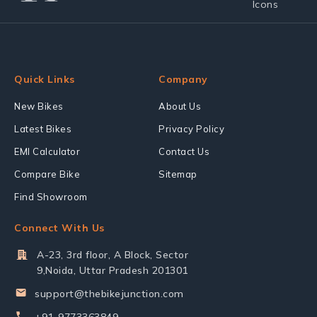
Quick Links
Company
New Bikes
About Us
Latest Bikes
Privacy Policy
EMI Calculator
Contact Us
Compare Bike
Sitemap
Find Showroom
Connect With Us
A-23, 3rd floor, A Block, Sector
9,Noida, Uttar Pradesh 201301
support@thebikejunction.com