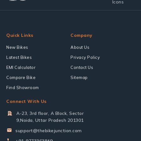
Quick Links
Company
New Bikes
About Us
Latest Bikes
Privacy Policy
EMI Calculator
Contact Us
Compare Bike
Sitemap
Find Showroom
Connect With Us
A-23, 3rd floor, A Block, Sector
9,Noida, Uttar Pradesh 201301
support@thebikejunction.com