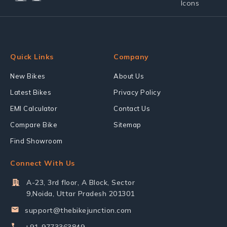
Quick Links
Company
New Bikes
About Us
Latest Bikes
Privacy Policy
EMI Calculator
Contact Us
Compare Bike
Sitemap
Find Showroom
Connect With Us
A-23, 3rd floor, A Block, Sector
9,Noida, Uttar Pradesh 201301
support@thebikejunction.com