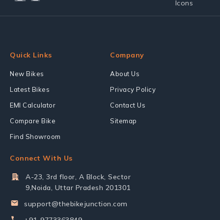
Quick Links
Company
New Bikes
About Us
Latest Bikes
Privacy Policy
EMI Calculator
Contact Us
Compare Bike
Sitemap
Find Showroom
Connect With Us
A-23, 3rd floor, A Block, Sector
9,Noida, Uttar Pradesh 201301
support@thebikejunction.com