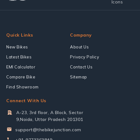
Quick Links
Company
New Bikes
About Us
Latest Bikes
Privacy Policy
EMI Calculator
Contact Us
Compare Bike
Sitemap
Find Showroom
Connect With Us
A-23, 3rd floor, A Block, Sector
9,Noida, Uttar Pradesh 201301
support@thebikejunction.com