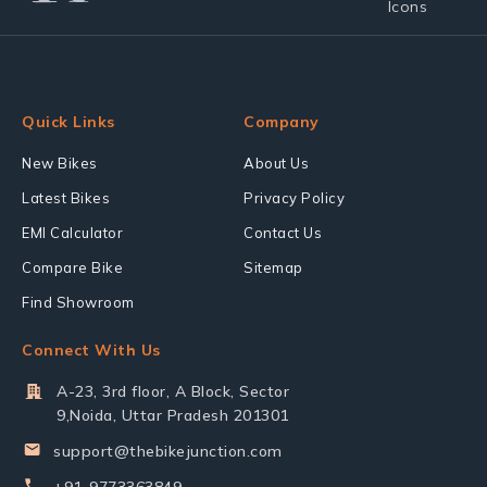
Quick Links
Company
New Bikes
About Us
Latest Bikes
Privacy Policy
EMI Calculator
Contact Us
Compare Bike
Sitemap
Find Showroom
Connect With Us
A-23, 3rd floor, A Block, Sector
9,Noida, Uttar Pradesh 201301
support@thebikejunction.com