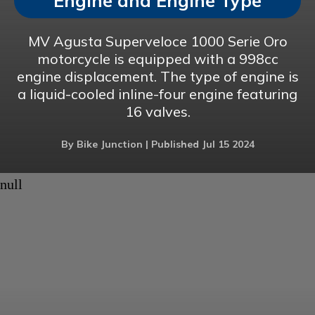
Engine and Engine Type
MV Agusta Superveloce 1000 Serie Oro
motorcycle is equipped with a 998cc
engine displacement. The type of engine is
a liquid-cooled inline-four engine featuring
16 valves.
By Bike Junction | Published Jul 15 2024
null