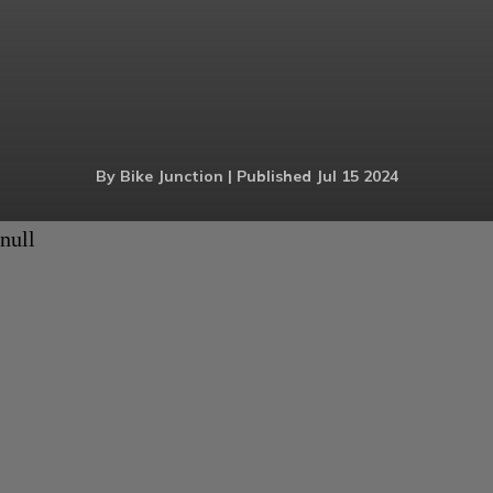
By Bike Junction | Published Jul 15 2024
null