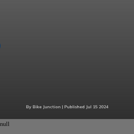
By Bike Junction | Published Jul 15 2024
null