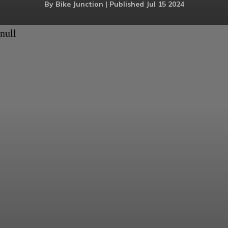
By Bike Junction | Published Jul 15 2024
null