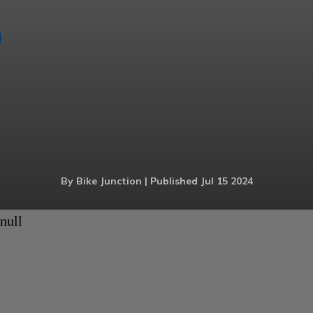
By Bike Junction | Published Jul 15 2024
null