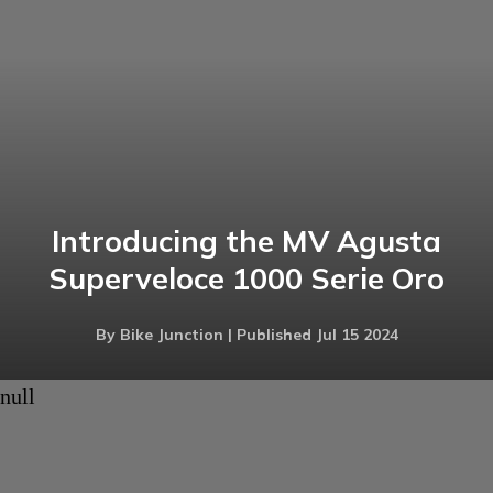
Introducing the MV Agusta
Superveloce 1000 Serie Oro
By Bike Junction | Published Jul 15 2024
null