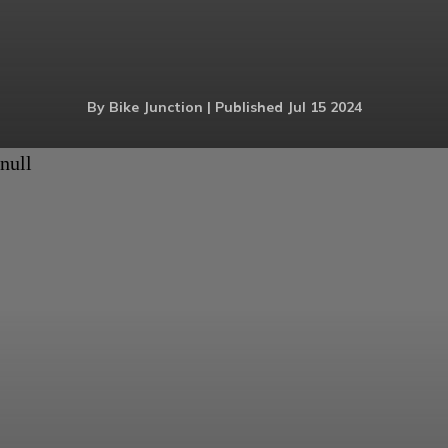
By Bike Junction | Published Jul 15 2024
null