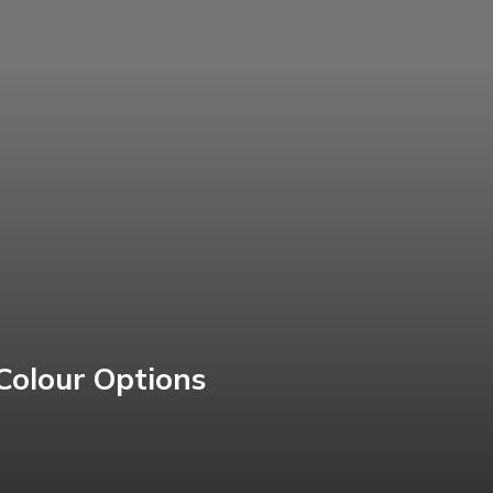
Colour Options