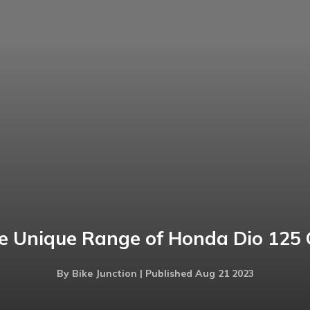
e Unique Range of Honda Dio 125 
By Bike Junction | Published Aug 21 2023