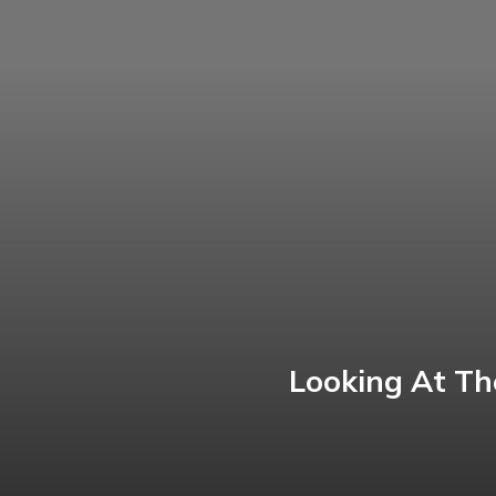
Looking At Th